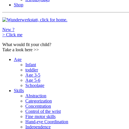
Shop
New ?
>
Click me
What would fit your child?
Take a look here
>>
Age
Infant
toddler
Age 3-5
Age 5-6
Schoolage
Skills
Abstraction
Categorization
Concentration
Control of the wrist
Fine motor skills
Hand-eye Coordination
Independence