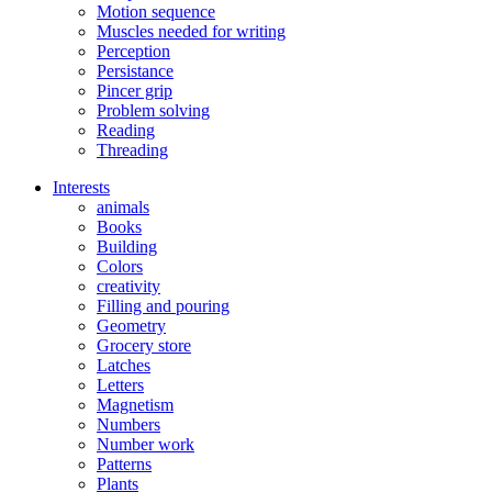
Motion sequence
Muscles needed for writing
Perception
Persistance
Pincer grip
Problem solving
Reading
Threading
Interests
animals
Books
Building
Colors
creativity
Filling and pouring
Geometry
Grocery store
Latches
Letters
Magnetism
Numbers
Number work
Patterns
Plants