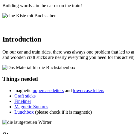
Building words - in the car or on the train!
Introduction
On our car and train rides, there was always one problem that led to ang
and wooden craft sticks are nearly everything you need for this activit
Things needed
magnetic
uppercase letters
and
lowercase letters
Craft sticks
Fineliner
Magnetic Squares
Lunchbox
(please check if it is magnetic)