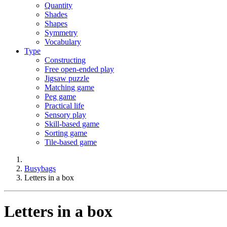
Quantity
Shades
Shapes
Symmetry
Vocabulary
Type
Constructing
Free open-ended play
Jigsaw puzzle
Matching game
Peg game
Practical life
Sensory play
Skill-based game
Sorting game
Tile-based game
Busybags
Letters in a box
Letters in a box