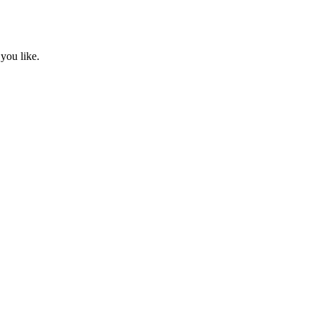
you like.