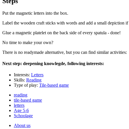
Steps
Put the magnetic letters into the box.
Label the wooden craft sticks with words and add a small depiction if 
Glue a magnetic platelet on the back side of every spatula - done!
No time to make your own?
There is no readymade alternative, but you can find similar activities:
Next step: deepening knowlegde, following interests:
Interests:
Letters
Skills:
Reading
Type of play:
Tile-based game
reading
tile-based game
letters
Age 5-6
Schoolage
About us