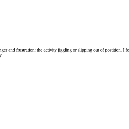
er and frustration: the activity jiggling or slipping out of postition. I 
y.