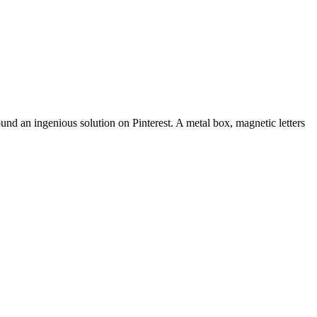
found an ingenious solution on Pinterest. A metal box, magnetic letters