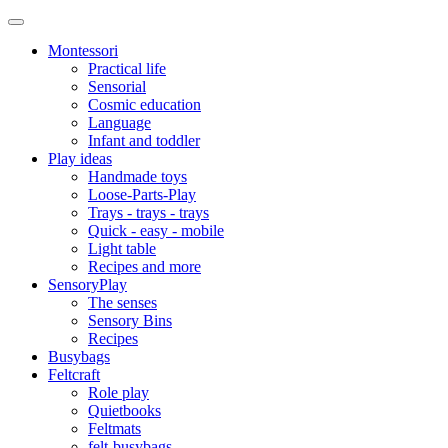
Montessori
Practical life
Sensorial
Cosmic education
Language
Infant and toddler
Play ideas
Handmade toys
Loose-Parts-Play
Trays - trays - trays
Quick - easy - mobile
Light table
Recipes and more
SensoryPlay
The senses
Sensory Bins
Recipes
Busybags
Feltcraft
Role play
Quietbooks
Feltmats
felt-busybags