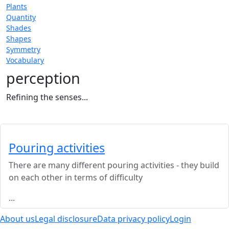
Plants
Quantity
Shades
Shapes
Symmetry
Vocabulary
perception
Refining the senses...
Pouring activities
There are many different pouring activities - they build
on each other in terms of difficulty
...
About us
Legal disclosure
Data privacy policy
Login