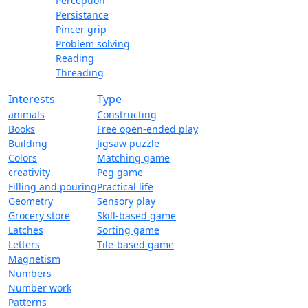
Perception
Persistance
Pincer grip
Problem solving
Reading
Threading
Interests
Type
animals
Constructing
Books
Free open-ended play
Building
Jigsaw puzzle
Colors
Matching game
creativity
Peg game
Filling and pouring
Practical life
Geometry
Sensory play
Grocery store
Skill-based game
Latches
Sorting game
Letters
Tile-based game
Magnetism
Numbers
Number work
Patterns