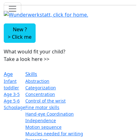
New ?
>
Click me
What would fit your child?
Take a look here
>>
Age
Skills
Infant
Abstraction
toddler
Categorization
Age 3-5
Concentration
Age 5-6
Control of the wrist
Schoolage
Fine motor skills
Hand-eye Coordination
Independence
Motion sequence
Muscles needed for writing