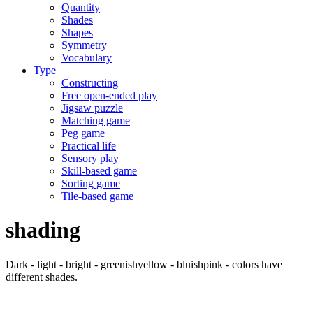
Quantity
Shades
Shapes
Symmetry
Vocabulary
Type
Constructing
Free open-ended play
Jigsaw puzzle
Matching game
Peg game
Practical life
Sensory play
Skill-based game
Sorting game
Tile-based game
shading
Dark - light - bright - greenishyellow - bluishpink - colors have
different shades.