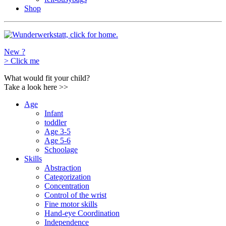
Shop
New ?
>
Click me
What would fit your child?
Take a look here
>>
Age
Infant
toddler
Age 3-5
Age 5-6
Schoolage
Skills
Abstraction
Categorization
Concentration
Control of the wrist
Fine motor skills
Hand-eye Coordination
Independence