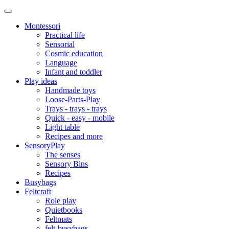
Montessori
Practical life
Sensorial
Cosmic education
Language
Infant and toddler
Play ideas
Handmade toys
Loose-Parts-Play
Trays - trays - trays
Quick - easy - mobile
Light table
Recipes and more
SensoryPlay
The senses
Sensory Bins
Recipes
Busybags
Feltcraft
Role play
Quietbooks
Feltmats
felt-busybags