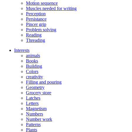
Motion sequence
Muscles needed for writing
Perception
Persistance
Pincer grip
Problem solving
Reading
Threading
Interests
animals
Books
Building
Colors
creativity
Filling and pouring
Geometry
Grocery store
Latches
Letters
Magnetism
Numbers
Number work
Patterns
Plants