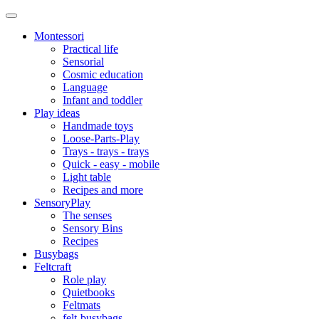
Montessori
Practical life
Sensorial
Cosmic education
Language
Infant and toddler
Play ideas
Handmade toys
Loose-Parts-Play
Trays - trays - trays
Quick - easy - mobile
Light table
Recipes and more
SensoryPlay
The senses
Sensory Bins
Recipes
Busybags
Feltcraft
Role play
Quietbooks
Feltmats
felt-busybags