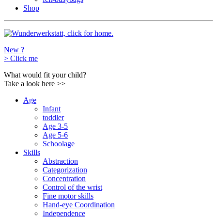
Shop
New ?
>
Click me
What would fit your child?
Take a look here
>>
Age
Infant
toddler
Age 3-5
Age 5-6
Schoolage
Skills
Abstraction
Categorization
Concentration
Control of the wrist
Fine motor skills
Hand-eye Coordination
Independence