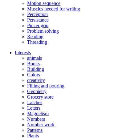
Motion sequence
Muscles needed for writing
Perception
Persistance
Pincer grip
Problem solving
Reading
Threading
Interests
animals
Books
Building
Colors
creativity
Filling and pouring
Geometry
Grocery store
Latches
Letters
Magnetism
Numbers
Number work
Patterns
Plants