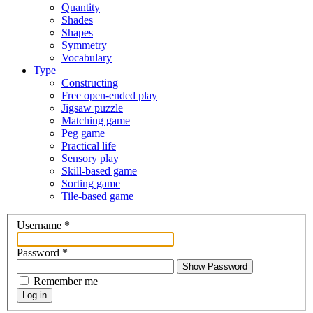
Quantity
Shades
Shapes
Symmetry
Vocabulary
Type
Constructing
Free open-ended play
Jigsaw puzzle
Matching game
Peg game
Practical life
Sensory play
Skill-based game
Sorting game
Tile-based game
Username
*
Password
*
Show Password
Remember me
Log in