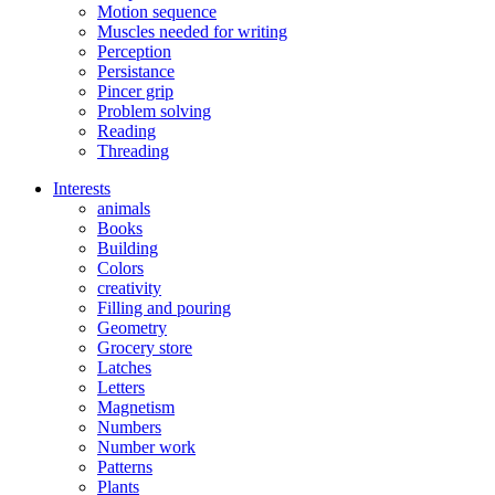
Motion sequence
Muscles needed for writing
Perception
Persistance
Pincer grip
Problem solving
Reading
Threading
Interests
animals
Books
Building
Colors
creativity
Filling and pouring
Geometry
Grocery store
Latches
Letters
Magnetism
Numbers
Number work
Patterns
Plants