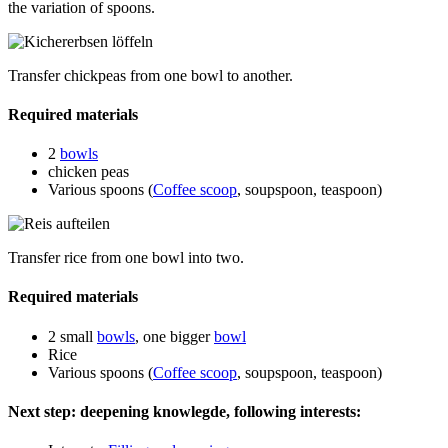
the variation of spoons.
Transfer chickpeas from one bowl to another.
Required materials
2
bowls
chicken peas
Various spoons (
Coffee scoop
, soupspoon, teaspoon)
Transfer rice from one bowl into two.
Required materials
2 small
bowls
, one bigger
bowl
Rice
Various spoons (
Coffee scoop
, soupspoon, teaspoon)
Next step: deepening knowlegde, following interests: