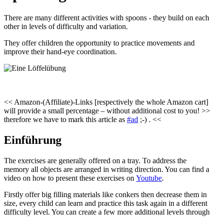
There are many different activities with spoons - they build on each
other in levels of difficulty and variation.
They offer children the opportunity to practice movements and
improve their hand-eye coordination.
<< Amazon-(Affiliate)-Links [respectively the whole Amazon cart]
will provide a small percentage – without additional cost to you! >>
therefore we have to mark this article as
#ad
;-) . <<
Einführung
The exercises are generally offered on a tray. To address the
memory all objects are arranged in writing direction. You can find a
video on how to present these exercises on
Youtube
.
Firstly offer big filling materials like conkers then decrease them in
size, every child can learn and practice this task again in a different
difficulty level. You can create a few more additional levels through