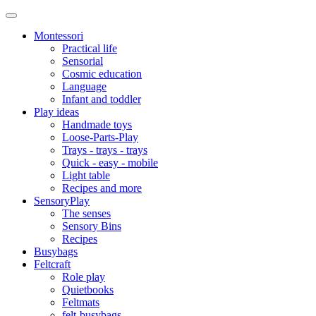
Montessori
Practical life
Sensorial
Cosmic education
Language
Infant and toddler
Play ideas
Handmade toys
Loose-Parts-Play
Trays - trays - trays
Quick - easy - mobile
Light table
Recipes and more
SensoryPlay
The senses
Sensory Bins
Recipes
Busybags
Feltcraft
Role play
Quietbooks
Feltmats
felt-busybags