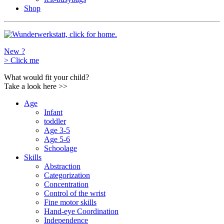
Shop
New ?
>
Click me
What would fit your child?
Take a look here
>>
Age
Infant
toddler
Age 3-5
Age 5-6
Schoolage
Skills
Abstraction
Categorization
Concentration
Control of the wrist
Fine motor skills
Hand-eye Coordination
Independence