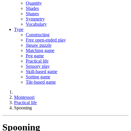
Quantity
Shades
Shapes
Symmetry
Vocabulary
Type
Constructing
Free open-ended play
Jigsaw puzzle
Matching game
Peg game
Practical life
Sensory play
Skill-based game
Sorting game
Tile-based game
Montessori
Practical life
Spooning
Spooning